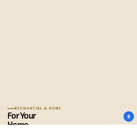
RESIDENTIAL & HOME
For Your
Home