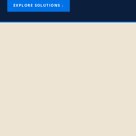
EXPLORE SOLUTIONS ↓