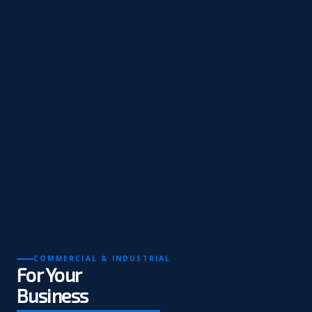
COMMERCIAL & INDUSTRIAL
For Your
Business