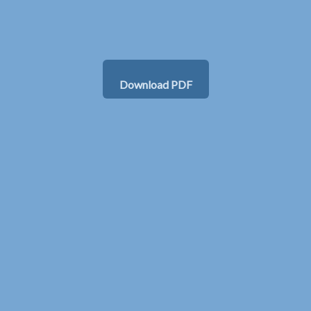
Download PDF