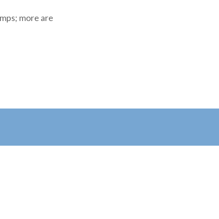
amps; more are