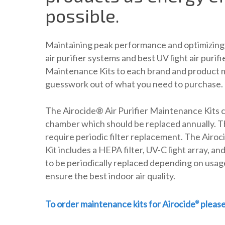
possible.
Maintaining peak performance and optimizing 
air purifier systems and best UV light air purifi
Maintenance Kits to each brand and product m
guesswork out of what you need to purchase.
The Airocide® Air Purifier Maintenance Kits 
chamber which should be replaced annually. T
require periodic filter replacement. The Air
Kit includes a HEPA filter, UV-C light array, a
to be periodically replaced depending on usag
ensure the best indoor air quality.
To order maintenance kits for Airocide
pleas
®