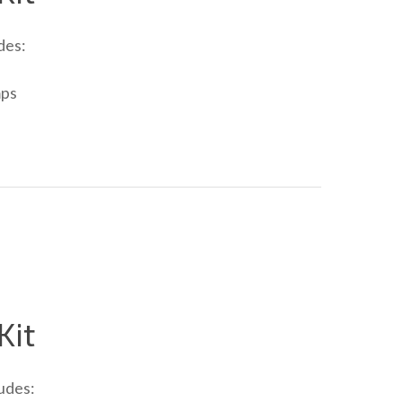
des:
mps
Kit
udes: