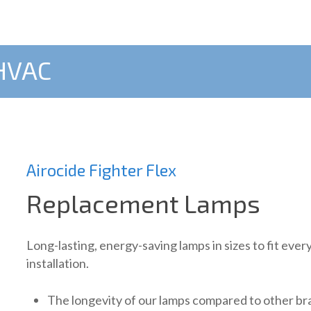
 HVAC
Airocide Fighter Flex
Replacement Lamps
Long-lasting, energy-saving lamps in sizes to fit ever
installation.
The longevity of our lamps compared to other b