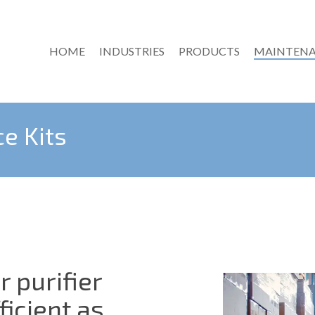
HOME
INDUSTRIES
PRODUCTS
MAINTENA
ce Kits
r purifier
ficient as