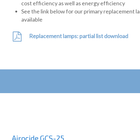
cost efficiency as well as energy efficiency
See the link below for our primary replacement l
available
Replacement lamps: partial list download
Airocide GCS-25