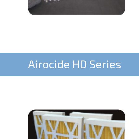
Airocide HD Series