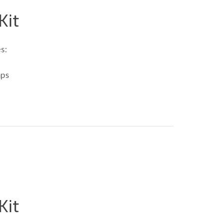
Kit
s:
mps
Kit