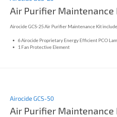
Air Purifier Maintenance 
Airocide GCS-25 Air Purifier Maintenance Kit include
6 Airocide Proprietary Energy Efficient PCO La
1 Fan Protective Element
Airocide GCS-50
Air Purifier Maintenance 