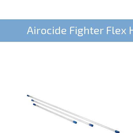
Airocide Fighter Flex