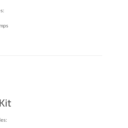
s:
amps
Kit
des: