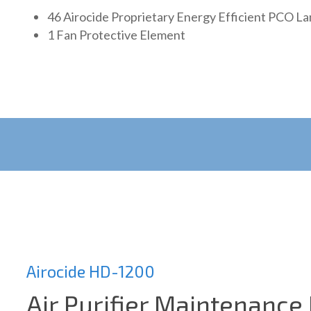
46 Airocide Proprietary Energy Efficient PCO L
1 Fan Protective Element
Airocide HD-1200
Air Purifier Maintenance 