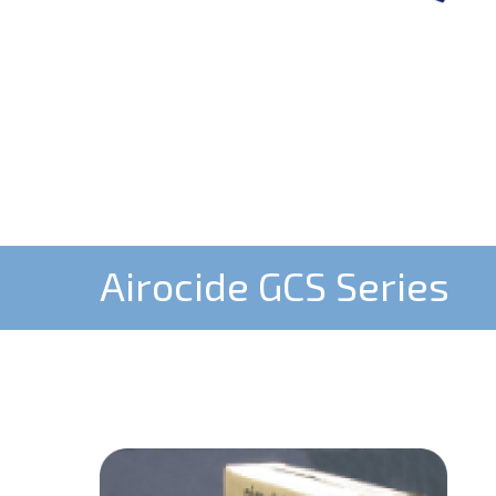
Airocide GCS Series