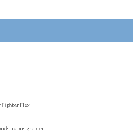
y Fighter Flex
rands means greater