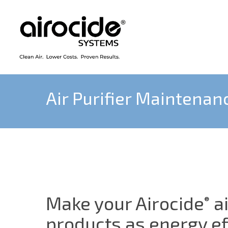
Skip
to
main
content
Air Purifier Maintenan
Make your Airocide
ai
®
products as energy ef