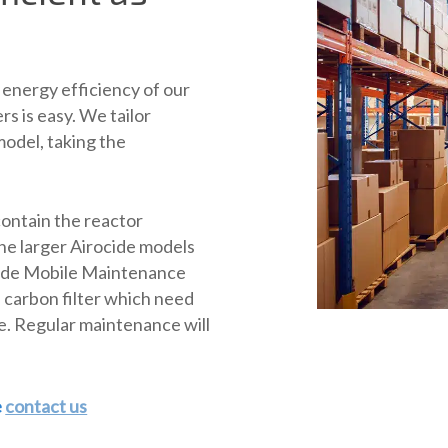
energy efficiency of our
ers is easy. We tailor
odel, taking the
contain the reactor
he larger Airocide models
ocide Mobile Maintenance
nd carbon filter which need
e. Regular maintenance will
e
contact us