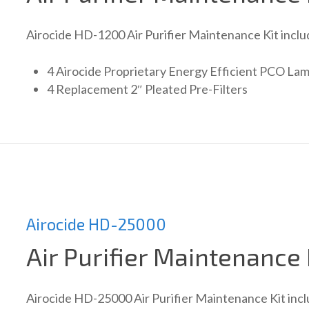
Airocide HD-1200 Air Purifier Maintenance Kit inclu
4 Airocide Proprietary Energy Efficient PCO La
4 Replacement 2″ Pleated Pre-Filters
Airocide HD-25000
Air Purifier Maintenance 
Airocide HD-25000 Air Purifier Maintenance Kit incl