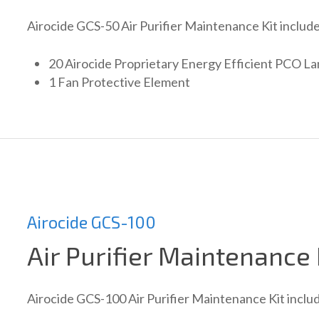
Airocide GCS-50 Air Purifier Maintenance Kit include
20 Airocide Proprietary Energy Efficient PCO L
1 Fan Protective Element
Airocide GCS-100
Air Purifier Maintenance 
Airocide GCS-100 Air Purifier Maintenance Kit inclu