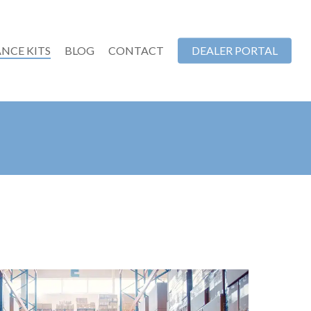
NCE KITS
BLOG
CONTACT
DEALER PORTAL