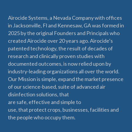
Airocide Systems, a Nevada Company with offices
in Jacksonville, Fl and Kennesaw, GA was formed in
2025 by the original Founders and Principals who
created Airocide over 20 years ago. Airocide’s
patented technology, the result of decades of
research and clinically proven studies with
documented outcomes, is now relied upon by
industry-leading organizations all over the world.
Our Mission is simple, expand the market presence
of our science-based, suite of advanced air
disinfection solutions, that
are safe, effective and simple to
use, that protect crops, businesses, facilities and
the people who occupy them.