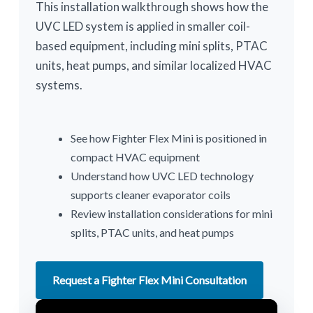
This installation walkthrough shows how the
UVC LED system is applied in smaller coil-
based equipment, including mini splits, PTAC
units, heat pumps, and similar localized HVAC
systems.
See how Fighter Flex Mini is positioned in
compact HVAC equipment
Understand how UVC LED technology
supports cleaner evaporator coils
Review installation considerations for mini
splits, PTAC units, and heat pumps
Request a Fighter Flex Mini Consultation