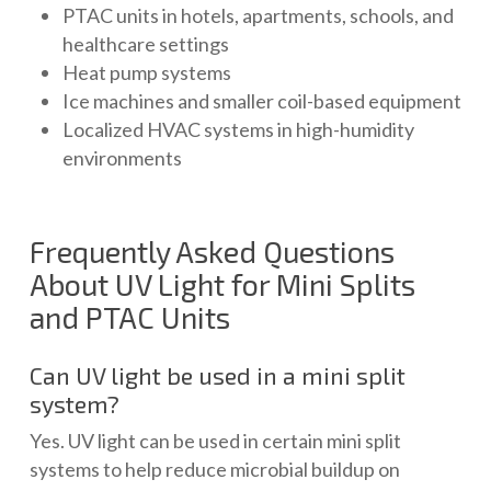
PTAC units in hotels, apartments, schools, and
healthcare settings
Heat pump systems
Ice machines and smaller coil-based equipment
Localized HVAC systems in high-humidity
environments
Frequently Asked Questions
About UV Light for Mini Splits
and PTAC Units
Can UV light be used in a mini split
system?
Yes. UV light can be used in certain mini split
systems to help reduce microbial buildup on