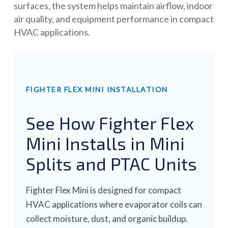
surfaces, the system helps maintain airflow, indoor
air quality, and equipment performance in compact
HVAC applications.
FIGHTER FLEX MINI INSTALLATION
See How Fighter Flex
Mini Installs in Mini
Splits and PTAC Units
Fighter Flex Mini is designed for compact
HVAC applications where evaporator coils can
collect moisture, dust, and organic buildup.