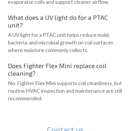
evaporator coils and support cleaner airflow.
What does a UV light do for a PTAC
unit?
A UV light for a PTAC unit helps reduce mold,
bacteria, and microbial growth on coil surfaces
where moisture commonly collects.
Does Fighter Flex Mini replace coil
cleaning?
No. Fighter Flex Mini supports coil cleanliness, but
routine HVAC inspection and maintenance are still
recommended.
Contact us