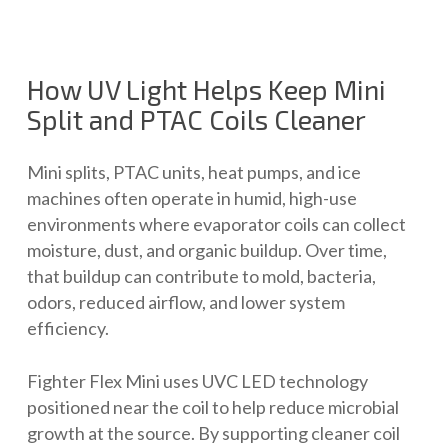
How UV Light Helps Keep Mini
Split and PTAC Coils Cleaner
Mini splits, PTAC units, heat pumps, and ice
machines often operate in humid, high-use
environments where evaporator coils can collect
moisture, dust, and organic buildup. Over time,
that buildup can contribute to mold, bacteria,
odors, reduced airflow, and lower system
efficiency.
Fighter Flex Mini uses UVC LED technology
positioned near the coil to help reduce microbial
growth at the source. By supporting cleaner coil