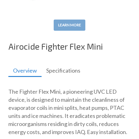
LEARN MORE
Airocide Fighter Flex Mini
Overview
Specifications
The Fighter Flex Mini, a pioneering UVC LED
device, is designed to maintain the cleanliness of
evaporator coils in mini splits, heat pumps, PTAC
units and ice machines. It eradicates problematic
microorganisms residing in dirty coils, reduces
energy costs, and improves IAQ. Easy installation.