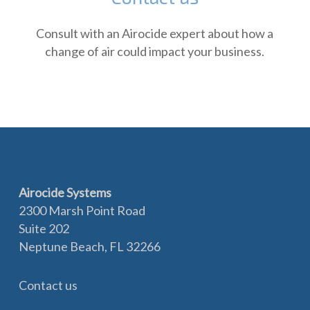
Consult with an Airocide expert about how a
change of air could impact your business.
Airocide Systems
2300 Marsh Point Road
Suite 202
Neptune Beach, FL 32266
Contact us