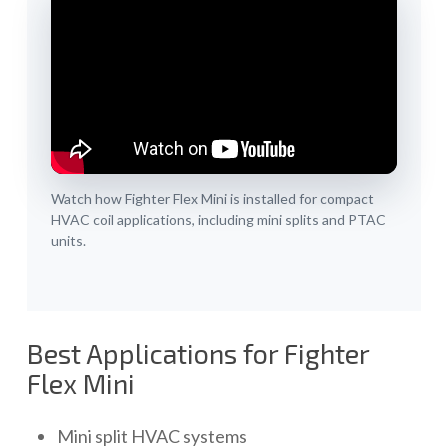
Watch how Fighter Flex Mini is installed for compact
HVAC coil applications, including mini splits and PTAC
units.
Best Applications for Fighter
Flex Mini
Mini split HVAC systems