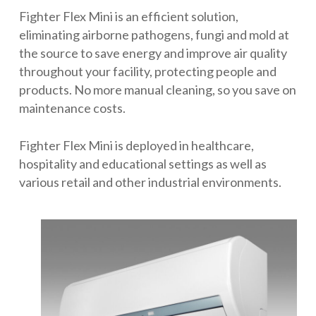
Fighter Flex Mini is an efficient solution,
eliminating airborne pathogens, fungi and mold at
the source to save energy and improve air quality
throughout your facility, protecting people and
products. No more manual cleaning, so you save on
maintenance costs.
Fighter Flex Mini is deployed in healthcare,
hospitality and educational settings as well as
various retail and other industrial environments.