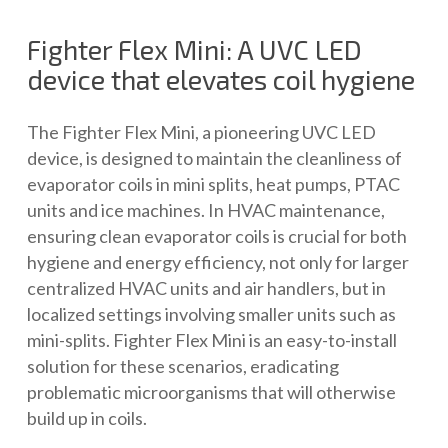
Fighter Flex Mini: A UVC LED
device that elevates coil hygiene
The Fighter Flex Mini, a pioneering UVC LED
device, is designed to maintain the cleanliness of
evaporator coils in mini splits, heat pumps, PTAC
units and ice machines. In HVAC maintenance,
ensuring clean evaporator coils is crucial for both
hygiene and energy efficiency, not only for larger
centralized HVAC units and air handlers, but in
localized settings involving smaller units such as
mini-splits. Fighter Flex Mini is an easy-to-install
solution for these scenarios, eradicating
problematic microorganisms that will otherwise
build up in coils.