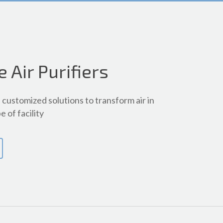
e Air Purifiers
customized solutions to transform air in
e of facility