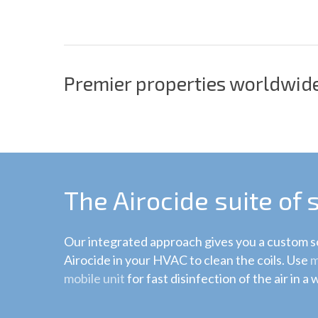
Premier properties worldwide
The Airocide suite of 
Our integrated approach gives you a custom so
Airocide in your HVAC to clean the coils. Use
m
mobile unit
for fast disinfection of the air in a