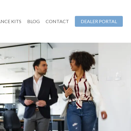
NCE KITS
BLOG
CONTACT
DEALER PORTAL