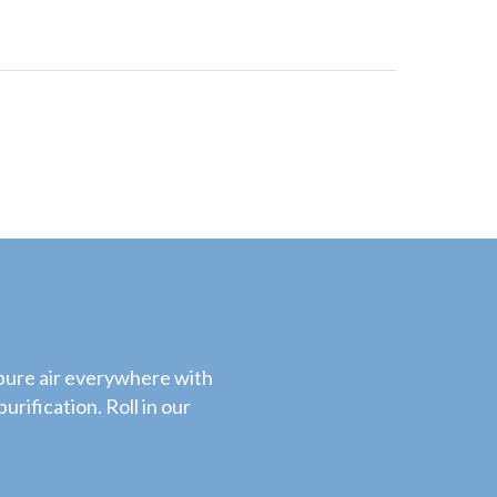
 pure air everywhere with
urification. Roll in our