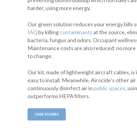
harder, using more energy.
Our green solution reduces your energy bills 
IAQ
by killing
contaminants
at the source, elim
bacteria, fungus and odors. Occupant wellnes
Maintenance costs are also reduced: no more m
to change.
Our kit, made of lightweight aircraft cables, is
easy to install. Meanwhile, Airocide’s other air
continuously disinfect air in
public spaces
, us
outperforms HEPA filters.
CASE STUDIES