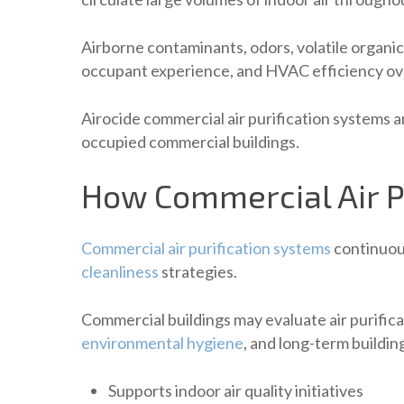
Airborne contaminants, odors, volatile organi
occupant experience, and HVAC efficiency ov
Airocide commercial air purification systems a
occupied commercial buildings.
How Commercial Air P
Commercial air purification systems
continuous
cleanliness
strategies.
Commercial buildings may evaluate air purific
environmental hygiene
, and long-term buildin
Supports indoor air quality initiatives