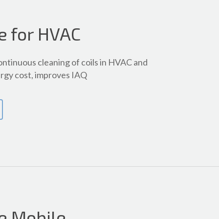
e for HVAC
ontinuous cleaning of coils in HVAC and
rgy cost, improves IAQ
e Mobile