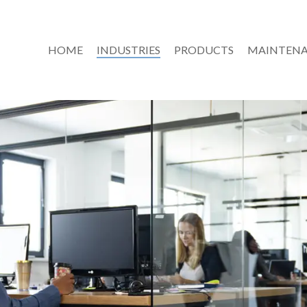
HOME
INDUSTRIES
PRODUCTS
MAINTENA