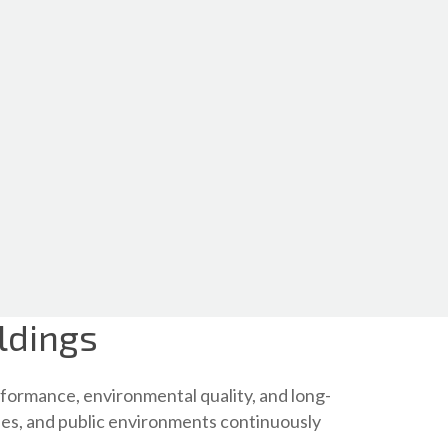
ldings
formance, environmental quality, and long-
ities, and public environments continuously