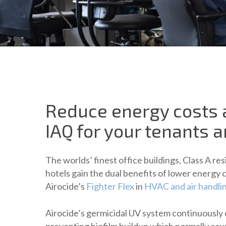
Reduce energy costs
IAQ for your tenants 
The worlds’ finest office buildings, Class A r
hotels gain the dual benefits of lower energy 
Airocide’s
Fighter Flex
in
HVAC and air handli
Airocide’s germicidal UV system continuously 
preventing biofilm buildup which normally cau