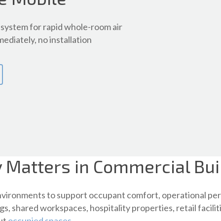
system for rapid whole-room air
ediately, no installation
y Matters in Commercial Bui
environments to support occupant comfort, operational per
gs, shared workspaces, hospitality properties, retail facil
out
occupied spaces
.