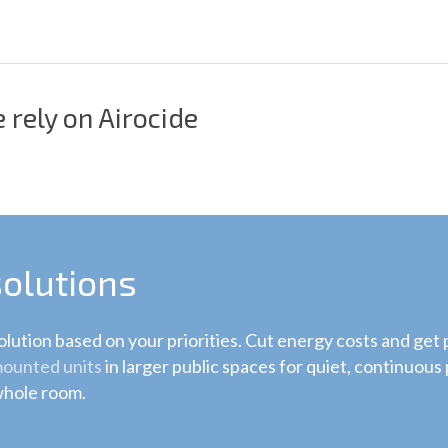
 rely on Airocide
solutions
lution based on your priorities. Cut energy costs and get
ounted units
in larger public spaces for quiet, continuous p
 whole room.