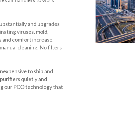
substantially and upgrades
inating viruses, mold,
s and comfort increase.
anual cleaning. No filters
 inexpensive to ship and
 purifiers quietly and
ing our PCO technology that