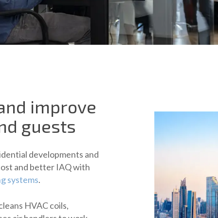
 and improve
and guests
esidential developments and
cost and better IAQ with
ng systems
.
cleans HVAC coils,
ses air handlers to work