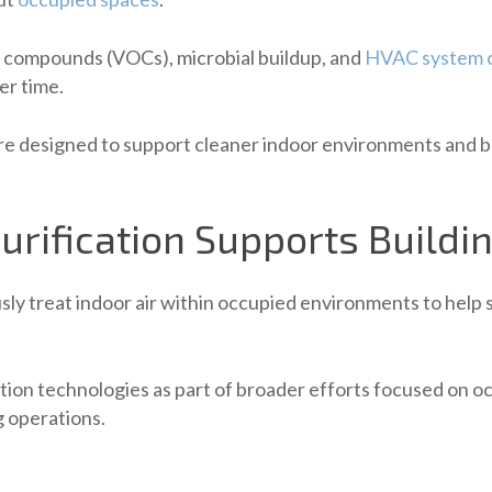
c compounds (VOCs), microbial buildup, and
HVAC system 
er time.
re designed to support cleaner indoor environments and bro
urification Supports Build
ly treat indoor air within occupied environments to help
ation technologies as part of broader efforts focused on 
g operations.