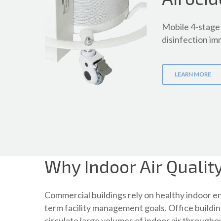
Mobile 4-stage 
disinfection imm
LEARN MORE
Why Indoor Air Qualit
Commercial buildings rely on healthy indoor 
term facility management goals. Office buildin
circulate large volumes of indoor air through