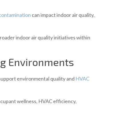
contamination
can impact indoor air quality,
ader indoor air quality initiatives within
ing Environments
 support environmental quality and
HVAC
occupant wellness, HVAC efficiency,