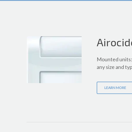
Airocid
Mounted units: 
any size and typ
LEARN MORE