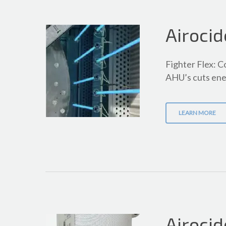
Airocid
Fighter Flex: C
AHU’s cuts ene
LEARN MORE
Airocid