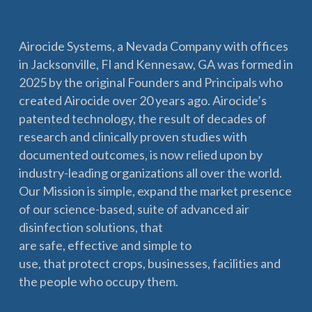
Airocide Systems, a Nevada Company with offices
in Jacksonville, Fl and Kennesaw, GA was formed in
2025 by the original Founders and Principals who
created Airocide over 20 years ago. Airocide’s
patented technology, the result of decades of
research and clinically proven studies with
documented outcomes, is now relied upon by
industry-leading organizations all over the world.
Our Mission is simple, expand the market presence
of our science-based, suite of advanced air
disinfection solutions, that
are safe, effective and simple to
use, that protect crops, businesses, facilities and
the people who occupy them.