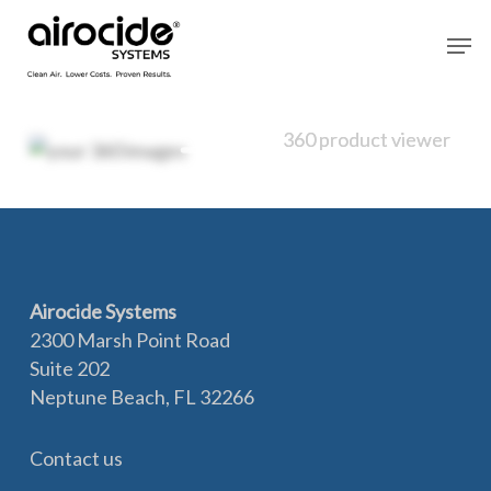
Skip
Men
to
main
content
360 product viewer
360 product viewer
Airocide Systems
2300 Marsh Point Road
Suite 202
Neptune Beach, FL 32266
Contact us