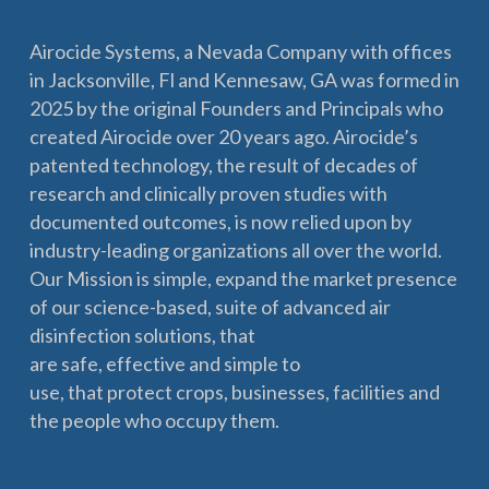
Airocide Systems, a Nevada Company with offices
in Jacksonville, Fl and Kennesaw, GA was formed in
2025 by the original Founders and Principals who
created Airocide over 20 years ago. Airocide’s
patented technology, the result of decades of
research and clinically proven studies with
documented outcomes, is now relied upon by
industry-leading organizations all over the world.
Our Mission is simple, expand the market presence
of our science-based, suite of advanced air
disinfection solutions, that
are safe, effective and simple to
use, that protect crops, businesses, facilities and
the people who occupy them.