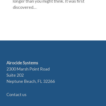
longer than you might think. It was first
discovered…
Airocide Systems
2300 Marsh Point Road
Suite 202
Neptune Beach, FL 32266
Contact us