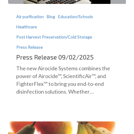
Press
Release
Air purification
Blog
Education/Schools
09/02/2025
Healthcare
Post Harvest Preservation/Cold Storage
Press Release
Press Release 09/02/2025
The new Airocide Systems combines the
power of Airocide™, ScientificAir™, and
FighterFlex™ to bring you end-to-end
disinfection solutions. Whether…