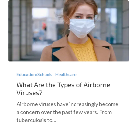
What
Are
Education/Schools
Healthcare
the
What Are the Types of Airborne
Types
Viruses?
of
Airborne viruses have increasingly become
Airborne
a concern over the past few years. From
Viruses?
tuberculosis to…