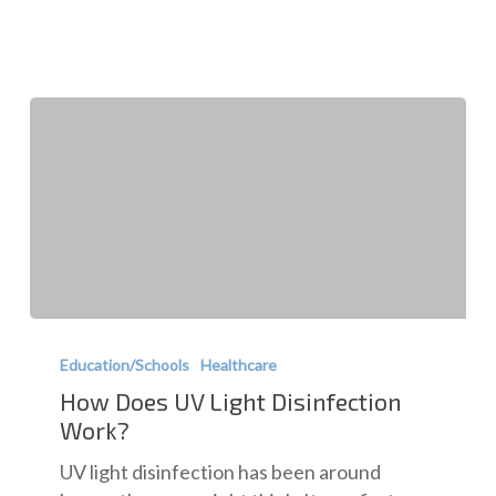
Facilities
How
Does
Education/Schools
Healthcare
UV
How Does UV Light Disinfection
Light
Work?
Disinfection
UV light disinfection has been around
Work?