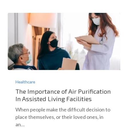
The
Importance
Healthcare
of
The Importance of Air Purification
Air
In Assisted Living Facilities
Purification
When people make the difficult decision to
In
place themselves, or their loved ones, in
Assisted
an…
Living