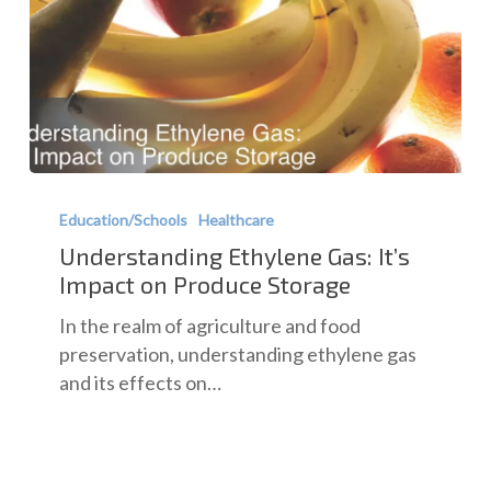
Understanding
Ethylene
Education/Schools
Healthcare
Gas:
Understanding Ethylene Gas: It’s
It’s
Impact on Produce Storage
Impact
In the realm of agriculture and food
on
preservation, understanding ethylene gas
Produce
and its effects on…
Storage